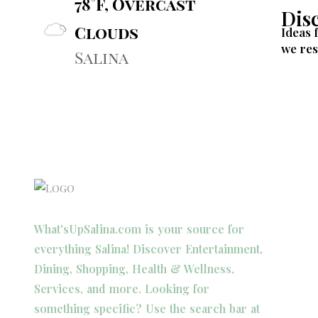
78°F, Overcast
Dis
Clouds
Ideas 
we res
Salina
What'sUpSalina.com is your source for
everything Salina! Discover Entertainment,
Dining, Shopping, Health & Wellness,
Services, and more. Looking for
something specific? Use the search bar at