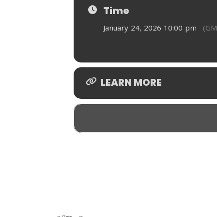
Time
January 24, 2026 10:00 pm
(GM
LEARN MORE