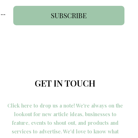
 --
SUBSCRIBE
GET IN TOUCH
Click here to drop us a note! We're always on the
lookout for new article ideas, businesses to
feature, events to shout out, and products and
services to advertise. We'd love to know what