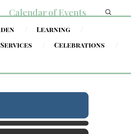
Calendar of Events
rden
Learning
Services
Celebrations