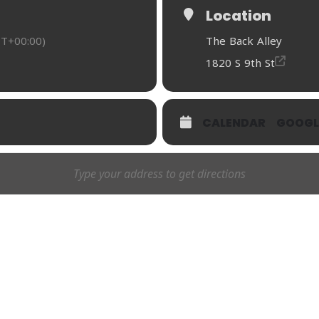
Location
T+00:00)
The Back Alley
1820 S 9th St
CALENDAR
GOOGL