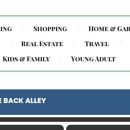
ning
Shopping
Home & Ga
Real Estate
Travel
Kids & Family
Young Adult
E BACK ALLEY