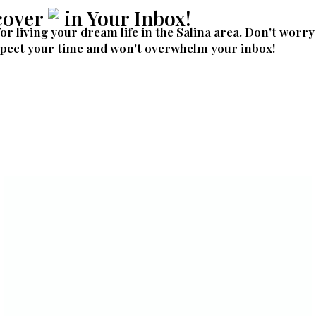
cover
in Your Inbox!
for living your dream life in the Salina area. Don't worry
pect your time and won't overwhelm your inbox!