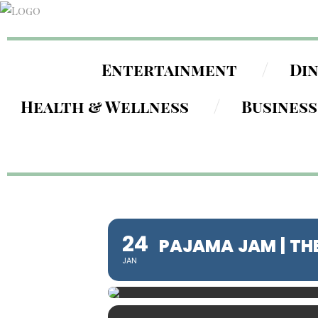
Entertainment
Di
Health & Wellness
Business
24
PAJAMA JAM | TH
JAN