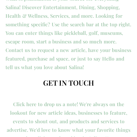
Salina! Discover Entertainment, Dining, Shopping,
Health & Wellness, Services, and more. Looking for
something specific? Use the search bar at the top right.
You can enter things like pickleball, golf, museums,
escape room, start a business and so much more.
Contact us to request a new article, have your business
featured, purchase ad space, or just to say Hello and
tell us what you love about Salina!
GET IN TOUCH
Click here to drop us a note! We're always on the
lookout for new article ideas, businesses to feature,
events to shout out, and products and services to
advertise. We'd love to know what your favorite things