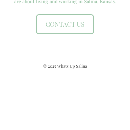
are about living and working in Salina, Kansas.
CONTACT US
© 2025 Whats Up Salina