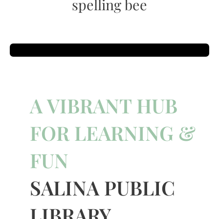
spelling bee
A VIBRANT HUB
FOR LEARNING &
FUN
SALINA PUBLIC
LIBRARY