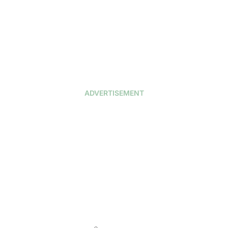
ADVERTISEMENT