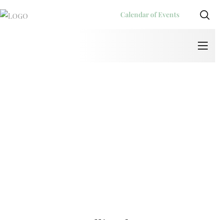
Calendar of Events