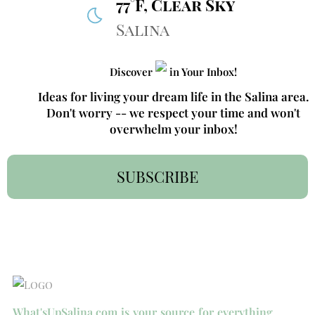
77°F, Clear Sky
Salina
Discover
in Your Inbox!
Ideas for living your dream life in the Salina area.
Don't worry -- we respect your time and won't
overwhelm your inbox!
SUBSCRIBE
What'sUpSalina.com is your source for everything