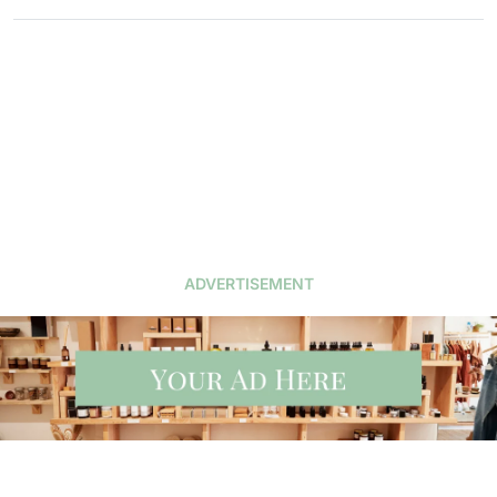
ADVERTISEMENT