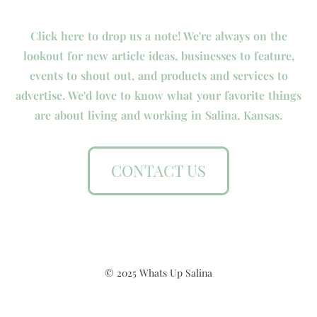
Click here to drop us a note! We're always on the
lookout for new article ideas, businesses to feature,
events to shout out, and products and services to
advertise. We'd love to know what your favorite things
are about living and working in Salina, Kansas.
CONTACT US
© 2025 Whats Up Salina