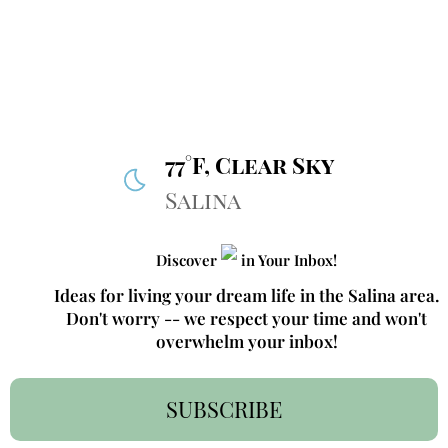
77°F, Clear Sky
Salina
Discover
in Your Inbox!
Ideas for living your dream life in the Salina area.
Don't worry -- we respect your time and won't
overwhelm your inbox!
SUBSCRIBE