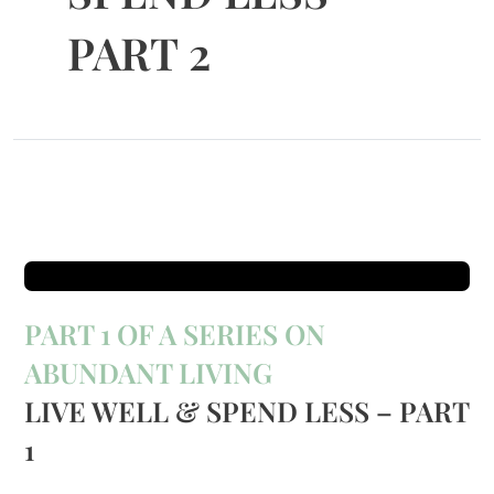
PART 2
PART 1 OF A SERIES ON
ABUNDANT LIVING
LIVE WELL & SPEND LESS – PART
1