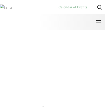
Calendar of Events