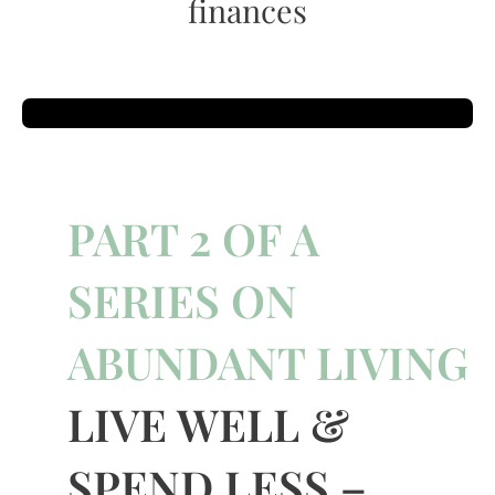
finances
PART 2 OF A
SERIES ON
ABUNDANT LIVING
LIVE WELL &
SPEND LESS –