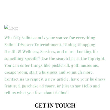
What'sUpSalina.com is your source for everything
Salina! Discover Entertainment, Dining, Shopping,
Health & Wellness, Services, and more. Looking for
something specific? Use the search bar at the top right.
You can enter things like pickleball, golf, museums,
escape room, start a business and so much more.
Contact us to request a new article, have your business
featured, purchase ad space, or just to say Hello and
tell us what you love about Salina!
GET IN TOUCH