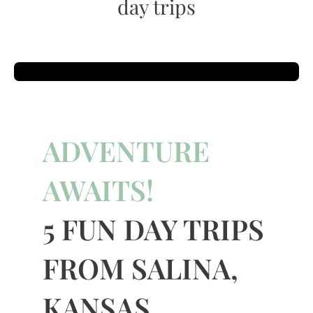
day trips
ADVENTURE
AWAITS!
5 FUN DAY TRIPS
FROM SALINA,
KANSAS