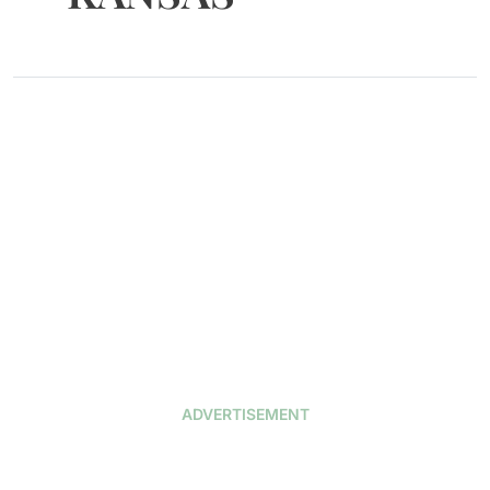
ADVERTISEMENT