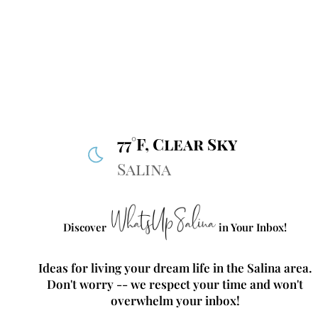
77°F, Clear Sky
Salina
Discover
in Your Inbox!
Ideas for living your dream life in the Salina area.
Don't worry -- we respect your time and won't
overwhelm your inbox!