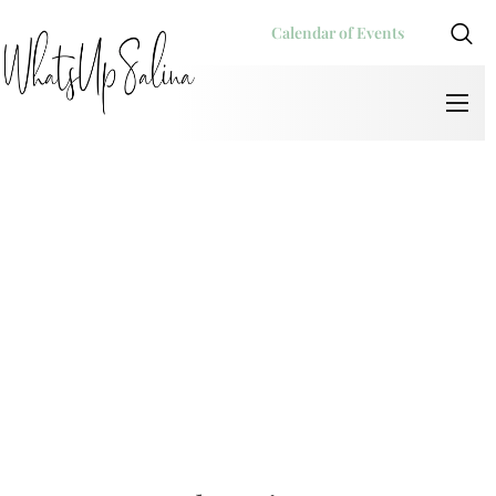
Calendar of Events