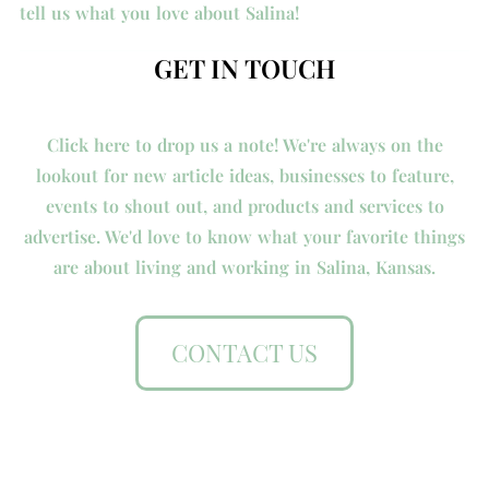
tell us what you love about Salina!
GET IN TOUCH
Click here to drop us a note! We're always on the
lookout for new article ideas, businesses to feature,
events to shout out, and products and services to
advertise. We'd love to know what your favorite things
are about living and working in Salina, Kansas.
CONTACT US