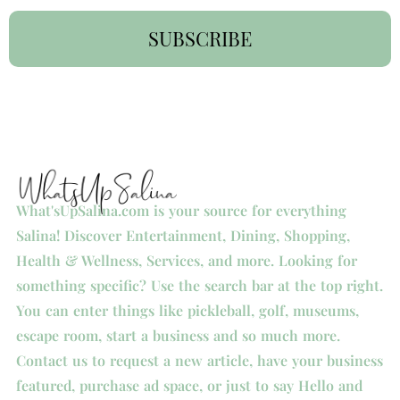
SUBSCRIBE
What'sUpSalina.com is your source for everything
Salina! Discover Entertainment, Dining, Shopping,
Health & Wellness, Services, and more. Looking for
something specific? Use the search bar at the top right.
You can enter things like pickleball, golf, museums,
escape room, start a business and so much more.
Contact us to request a new article, have your business
featured, purchase ad space, or just to say Hello and