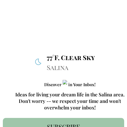
77°F, Clear Sky
Salina
Discover
in Your Inbox!
Ideas for living your dream life in the Salina area.
Don't worry -- we respect your time and won't
overwhelm your inbox!
SUBSCRIBE