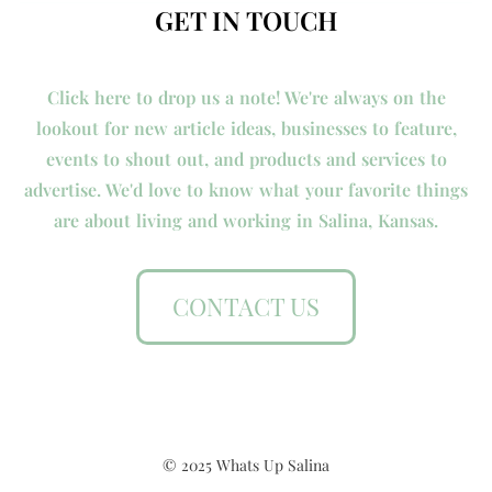
GET IN TOUCH
Click here to drop us a note! We're always on the
lookout for new article ideas, businesses to feature,
events to shout out, and products and services to
advertise. We'd love to know what your favorite things
are about living and working in Salina, Kansas.
CONTACT US
© 2025 Whats Up Salina