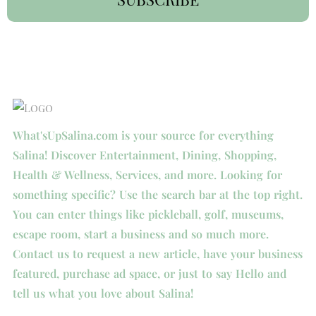
What'sUpSalina.com is your source for everything
Salina! Discover Entertainment, Dining, Shopping,
Health & Wellness, Services, and more. Looking for
something specific? Use the search bar at the top right.
You can enter things like pickleball, golf, museums,
escape room, start a business and so much more.
Contact us to request a new article, have your business
featured, purchase ad space, or just to say Hello and
tell us what you love about Salina!