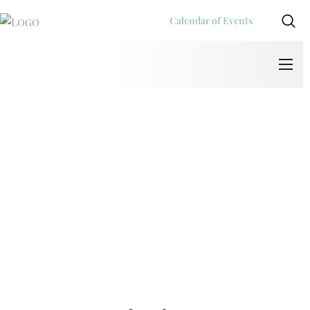
Calendar of Events