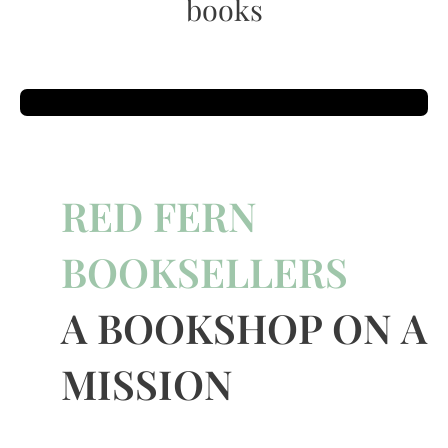
books
RED FERN
BOOKSELLERS
A BOOKSHOP ON A
MISSION