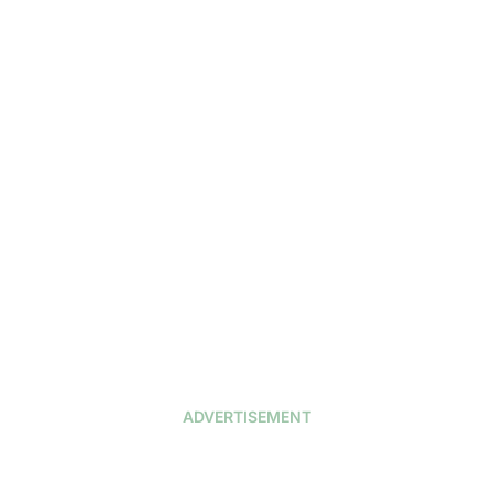
ADVERTISEMENT