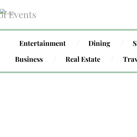
of Events
Entertainment
Dining
S
Business
Real Estate
Trav