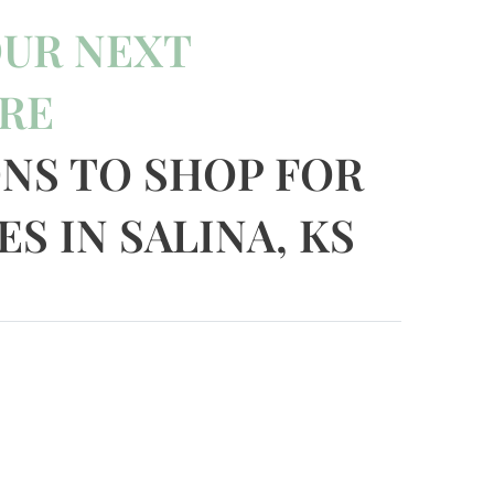
OUR NEXT
RE
ONS TO SHOP FOR
S IN SALINA, KS