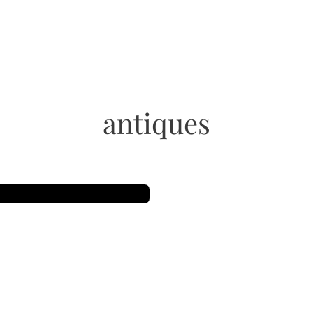
antiques