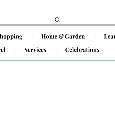
hopping
Home & Garden
Lea
el
Services
Celebrations