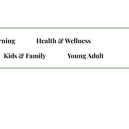
rning
Health & Wellness
Kids & Family
Young Adult