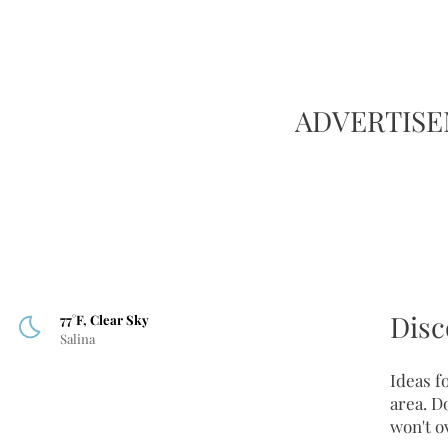
ADVERTIS
Disc
77°F, Clear Sky
Salina
Ideas fo
area. D
won't o