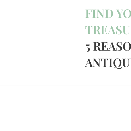
FIND Y
TREASU
5 REAS
ANTIQUE