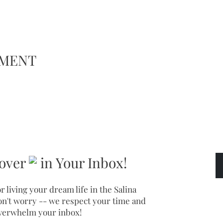
EMENT
over
in Your Inbox!
r living your dream life in the Salina
on't worry -- we respect your time and
verwhelm your inbox!