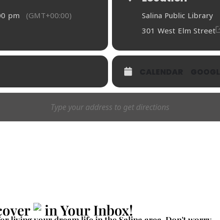
:00 pm
(GMT+00:00)
Salina Public Library
301 West Elm Street
CALENDAR
GOOGL
cover
in Your Inbox!
for living your dream life in the Salina area. Don't worry -