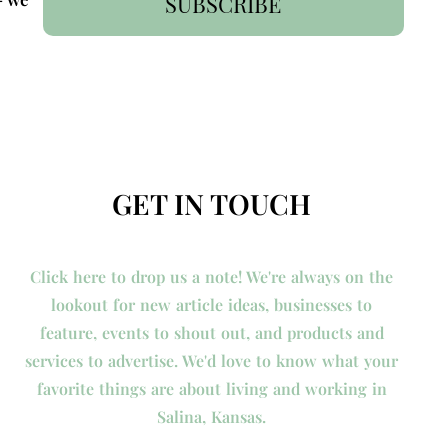
SUBSCRIBE
GET IN TOUCH
Click here to drop us a note! We're always on the
lookout for new article ideas, businesses to
feature, events to shout out, and products and
services to advertise. We'd love to know what your
favorite things are about living and working in
Salina, Kansas.