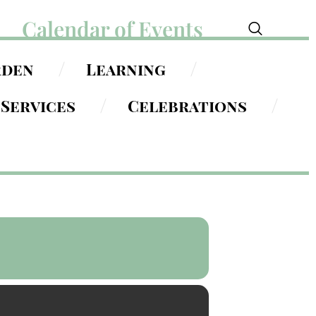
Calendar of Events
rden
Learning
Services
Celebrations