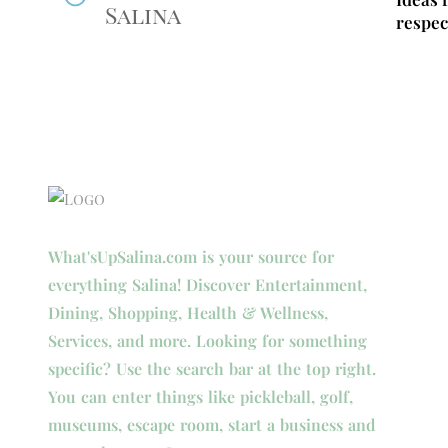
Salina
respec
What'sUpSalina.com is your source for
everything Salina! Discover Entertainment,
Dining, Shopping, Health & Wellness,
Services, and more. Looking for something
specific? Use the search bar at the top right.
You can enter things like pickleball, golf,
museums, escape room, start a business and