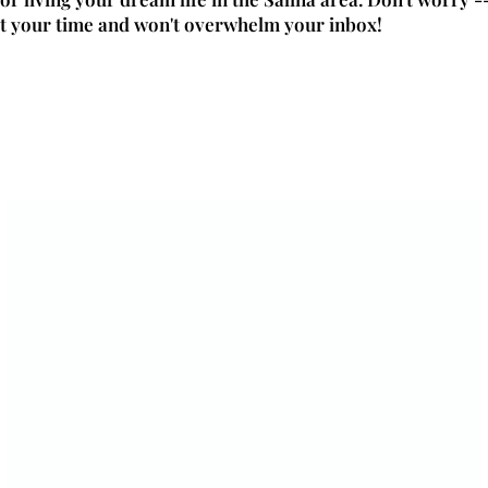
t your time and won't overwhelm your inbox!