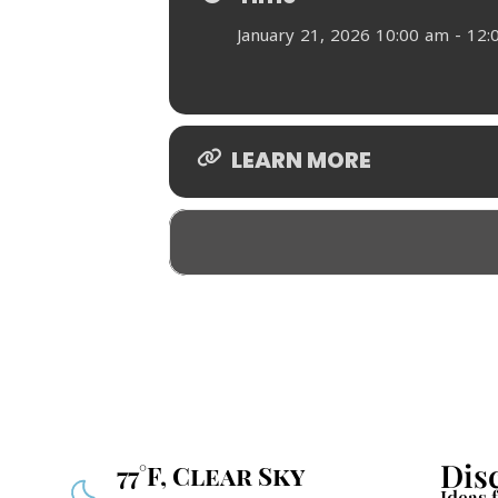
January 21, 2026 10:00 am - 12
LEARN MORE
Dis
77°F, Clear Sky
Ideas 