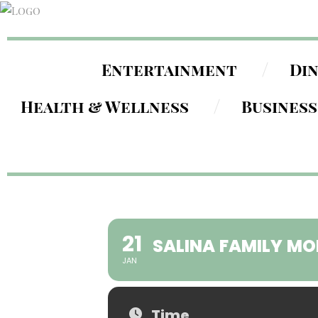
Entertainment
Di
Health & Wellness
Business
21
SALINA FAMILY MO
JAN
Time