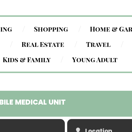
ning
Shopping
Home & Ga
Real Estate
Travel
Kids & Family
Young Adult
BILE MEDICAL UNIT
Location