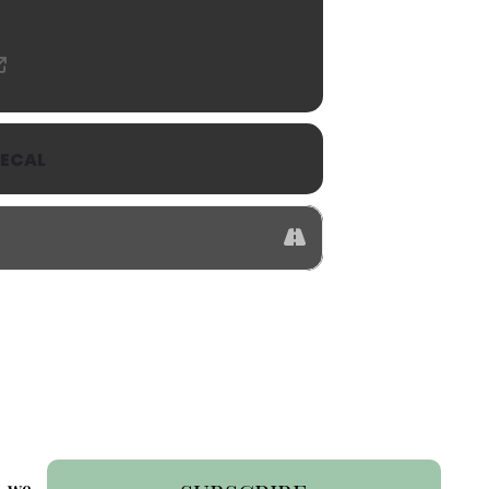
ECAL
- we