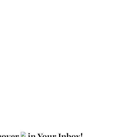
cover
in Your Inbox!