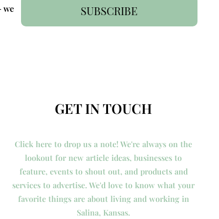
- we
SUBSCRIBE
GET IN TOUCH
Click here to drop us a note! We're always on the
lookout for new article ideas, businesses to
feature, events to shout out, and products and
services to advertise. We'd love to know what your
favorite things are about living and working in
Salina, Kansas.