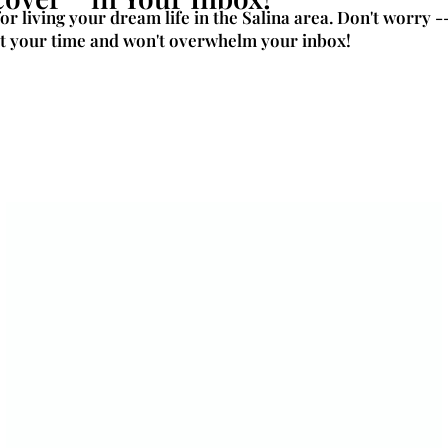
for living your dream life in the Salina area. Don't worry -
t your time and won't overwhelm your inbox!