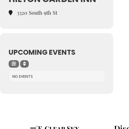
3320 South 9th St
UPCOMING EVENTS
NO EVENTS
Dis
77°F, Clear Sky