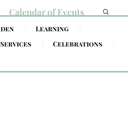
Calendar of Events
rden
Learning
Services
Celebrations