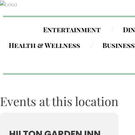
Entertainment
Di
Health & Wellness
Business
Events at this location
HILTON GARDEN INN