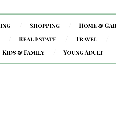
ning
Shopping
Home & Ga
Real Estate
Travel
Kids & Family
Young Adult