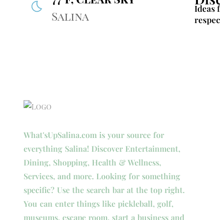
Ideas 
Salina
respec
What'sUpSalina.com is your source for
everything Salina! Discover Entertainment,
Dining, Shopping, Health & Wellness,
Services, and more. Looking for something
specific? Use the search bar at the top right.
You can enter things like pickleball, golf,
museums, escape room, start a business and