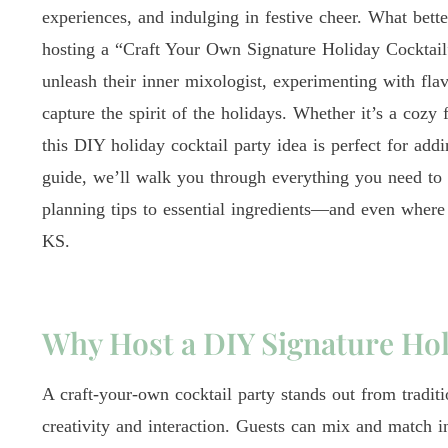
experiences, and indulging in festive cheer. What bett
hosting a “Craft Your Own Signature Holiday Cocktail” 
unleash their inner mixologist, experimenting with flav
capture the spirit of the holidays. Whether it’s a cozy 
this DIY holiday cocktail party idea is perfect for addin
guide, we’ll walk you through everything you need to 
planning tips to essential ingredients—and even where 
KS.
Why Host a DIY Signature Hol
A craft-your-own cocktail party stands out from tradit
creativity and interaction. Guests can mix and match in