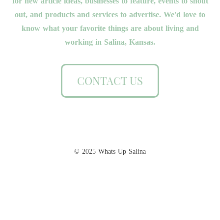
for new article ideas, businesses to feature, events to shout
out, and products and services to advertise. We'd love to
know what your favorite things are about living and
working in Salina, Kansas.
CONTACT US
© 2025 Whats Up Salina