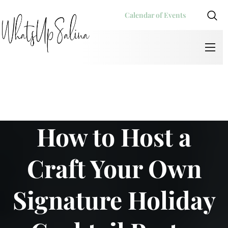
Calendar of Events
How to Host a
Craft Your Own
Signature Holiday