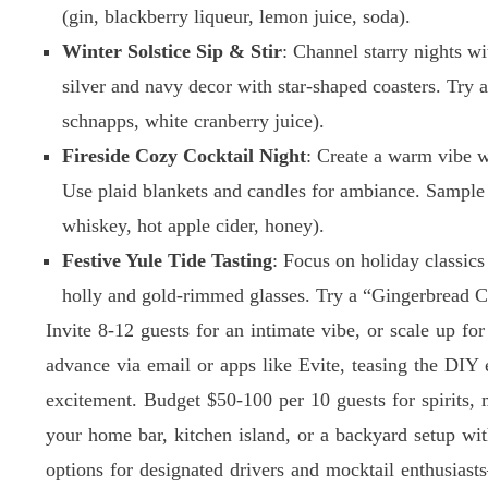
(gin, blackberry liqueur, lemon juice, soda).
Winter Solstice Sip & Stir
: Channel starry nights w
silver and navy decor with star-shaped coasters. Try
schnapps, white cranberry juice).
Fireside Cozy Cocktail Night
: Create a warm vibe 
Use plaid blankets and candles for ambiance. Samp
whiskey, hot apple cider, honey).
Festive Yule Tide Tasting
: Focus on holiday classic
holly and gold-rimmed glasses. Try a “Gingerbread C
Invite 8-12 guests for an intimate vibe, or scale up fo
advance via email or apps like Evite, teasing the DIY
excitement. Budget $50-100 per 10 guests for spirits,
your home bar, kitchen island, or a backyard setup wit
options for designated drivers and mocktail enthusiasts