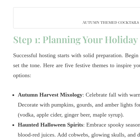
Autumn themed cocktails b
Step 1: Planning Your Holiday
Successful hosting starts with solid preparation. Begin
set the tone. Here are five festive themes to inspire y
options:
Autumn Harvest Mixology
: Celebrate fall with war
Decorate with pumpkins, gourds, and amber lights fo
(vodka, apple cider, ginger beer, maple syrup).
Haunted Halloween Spirits
: Embrace spooky season 
blood-red juices. Add cobwebs, glowing skulls, and d