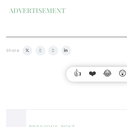
ADVERTISEMENT
Share
PREVIOUS POST