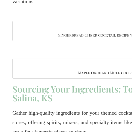
variations.
Gingerbread Cheer cocktail recipe 
Maple Orchard Mule cockt
Sourcing Your Ingredients: To
Salina, KS
Gather high-quality ingredients for your themed cockta
stores, offering spirits, mixers, and specialty items li
are a few fantastic places to shop: