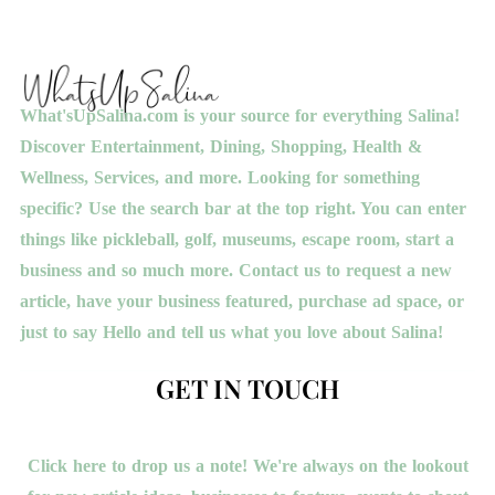
What'sUpSalina.com is your source for everything Salina!
Discover Entertainment, Dining, Shopping, Health &
Wellness, Services, and more. Looking for something
specific? Use the search bar at the top right. You can enter
things like pickleball, golf, museums, escape room, start a
business and so much more. Contact us to request a new
article, have your business featured, purchase ad space, or
just to say Hello and tell us what you love about Salina!
GET IN TOUCH
Click here to drop us a note! We're always on the lookout