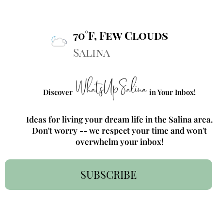
70°F, Few Clouds
Salina
Discover
in Your Inbox!
Ideas for living your dream life in the Salina area.
Don't worry -- we respect your time and won't
overwhelm your inbox!
SUBSCRIBE