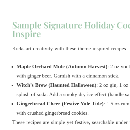
Sample Signature Holiday Coc
Inspire
Kickstart creativity with these theme-inspired recipe
Maple Orchard Mule (Autumn Harvest)
: 2 oz vod
with ginger beer. Garnish with a cinnamon stick.
Witch’s Brew (Haunted Halloween)
: 2 oz gin, 1 oz
splash of soda. Add a smoky dry ice effect (handle sa
Gingerbread Cheer (Festive Yule Tide)
: 1.5 oz rum
with crushed gingerbread cookies.
These recipes are simple yet festive, searchable under