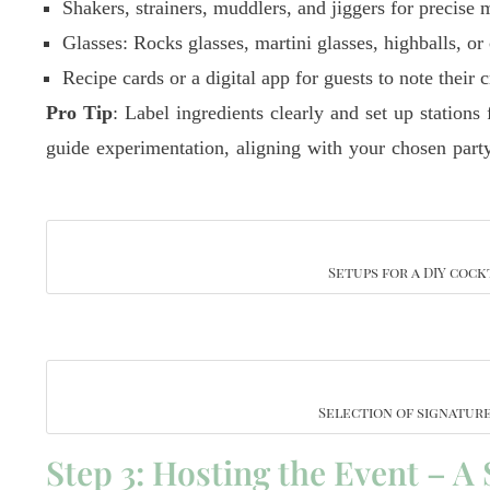
Shakers, strainers, muddlers, and jiggers for precise 
Glasses: Rocks glasses, martini glasses, highballs, o
Recipe cards or a digital app for guests to note their c
Pro Tip
: Label ingredients clearly and set up stations
guide experimentation, aligning with your chosen part
Setups for a DIY cock
Selection of signatur
Step 3: Hosting the Event – A