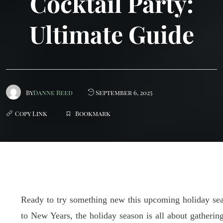
Cocktail Party:
Ultimate Guide
By
Danne Reed
September 6, 2025
Bookmark
Ready to try something new this upcoming holiday se
to New Years, the holiday season is all about gatheri