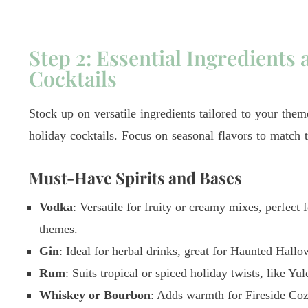
Step 2: Essential Ingredients 
Cocktails
Stock up on versatile ingredients tailored to your the
holiday cocktails. Focus on seasonal flavors to match 
Must-Have Spirits and Bases
Vodka
: Versatile for fruity or creamy mixes, perfect
themes.
Gin
: Ideal for herbal drinks, great for Haunted Hallo
Rum
: Suits tropical or spiced holiday twists, like Yu
Whiskey or Bourbon
: Adds warmth for Fireside Co