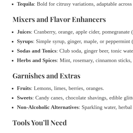
Tequila
: Bold for citrusy variations, adaptable acros
Mixers and Flavor Enhancers
Juices
: Cranberry, orange, apple cider, pomegranate (
Syrups
: Simple syrup, ginger, maple, or peppermint (
Sodas and Tonics
: Club soda, ginger beer, tonic wate
Herbs and Spices
: Mint, rosemary, cinnamon sticks,
Garnishes and Extras
Fruits
: Lemons, limes, berries, oranges.
Sweets
: Candy canes, chocolate shavings, edible gli
Non-Alcoholic Alternatives
: Sparkling water, herbal 
Tools You’ll Need