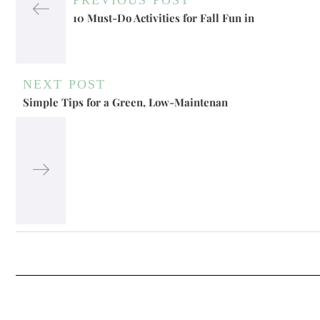
10 Must-Do Activities for Fall Fun in
NEXT POST
Simple Tips for a Green, Low-Maintenan