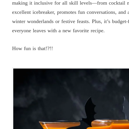
making it inclusive for all skill levels—from cocktail 
excellent icebreaker, promotes fun conversations, and 
winter wonderlands or festive feasts. Plus, it’s budget
everyone leaves with a new favorite recipe.
How fun is that!?!!