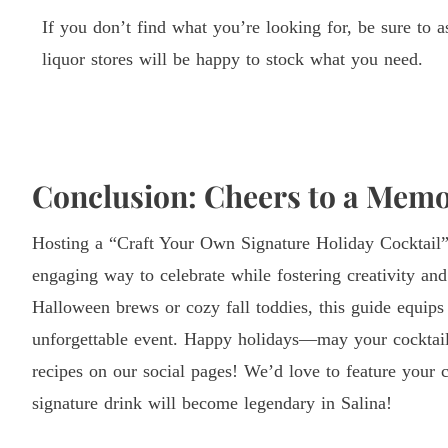
If you don’t find what you’re looking for, be sure to a
liquor stores will be happy to stock what you need.
Conclusion: Cheers to a Memo
Hosting a “Craft Your Own Signature Holiday Cocktail” 
engaging way to celebrate while fostering creativity a
Halloween brews or cozy fall toddies, this guide equips
unforgettable event. Happy holidays—may your cocktail
recipes on our social pages! We’d love to feature you
signature drink will become legendary in Salina!