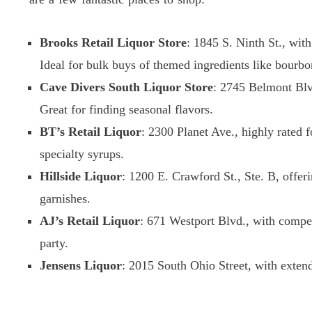
Brooks Retail Liquor Store
: 1845 S. Ninth St., with 
Ideal for bulk buys of themed ingredients like bourbo
Cave Divers South Liquor Store
: 2745 Belmont Blvd
Great for finding seasonal flavors.
BT’s Retail Liquor
: 2300 Planet Ave., highly rated f
specialty syrups.
Hillside Liquor
: 1200 E. Crawford St., Ste. B, offer
garnishes.
AJ’s Retail Liquor
: 671 Westport Blvd., with compet
party.
Jensens Liquor
: 2015 South Ohio Street, with exten