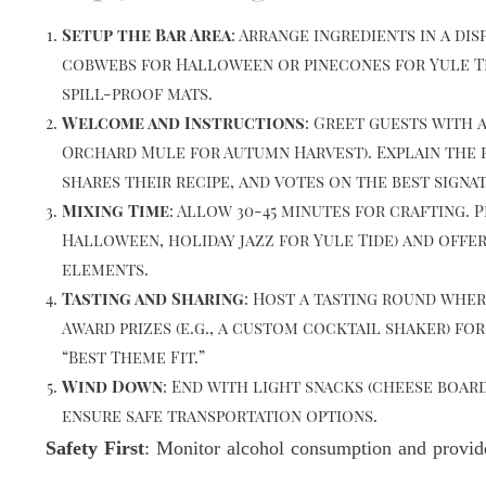
Setup the Bar Area
: Arrange ingredients in a d
cobwebs for Halloween or pinecones for Yule Tid
spill-proof mats.
Welcome and Instructions
: Greet guests with 
Orchard Mule for Autumn Harvest). Explain the r
shares their recipe, and votes on the best signa
Mixing Time
: Allow 30-45 minutes for crafting.
Halloween, holiday jazz for Yule Tide) and offer
elements.
Tasting and Sharing
: Host a tasting round whe
Award prizes (e.g., a custom cocktail shaker) fo
“Best Theme Fit.”
Wind Down
: End with light snacks (cheese board
ensure safe transportation options.
Safety First
: Monitor alcohol consumption and provide 