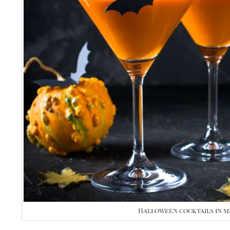
Halloween cocktails in m